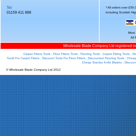
Tel:
* All orders over £50
01159 411 888
including Scottish Hi
Most 
All
Wholesale Blade Company Ltd registered i
Carpet Fitters Tools
|
Floor Fitters Tools
|
Flooring Tools
|
Carpet Fitting Tools
|
Di
Toold For Carpet Fitters
|
Discount Tools For Floor Fitters
|
Discounted Flooring Tools
|
Cheap 
Cheap Stanley Knife Blades
|
Discoun
© Wholesale Blade Company Ltd 2012