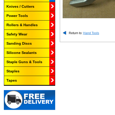
Knives / Cutters
Power Tools
Rollers & Handles
Return to:
Hand Tools
Safety Wear
Sanding Discs
Silicone Sealants
Staple Guns & Tools
Staples
Tapes