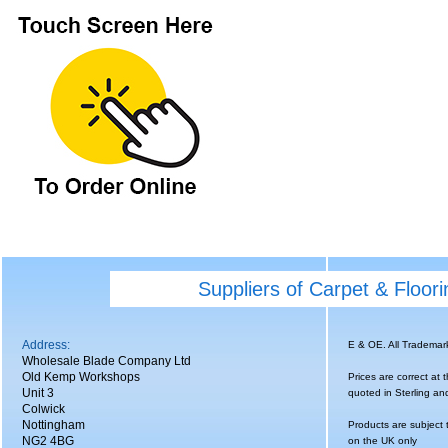
Suppliers of Carpet & Floor
Address:
E & OE. All Tradema
Wholesale Blade Company Ltd
Old Kemp Workshops
Prices are correct at 
Unit 3
quoted in Sterling an
Colwick
Nottingham
Products are subject 
NG2 4BG
on the UK only