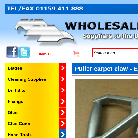
Item(s) |
Browse by Category
Puller carpet claw - 
Blades
Cleaning Supplies
Drill Bits
Fixings
Glue
Glue Guns
Hand Tools