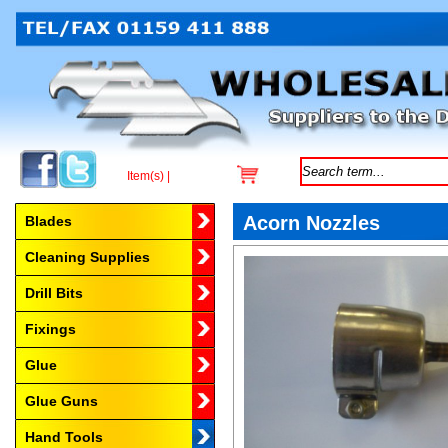
Item(s) |
Browse by Category
Acorn Nozzles
Blades
Cleaning Supplies
Drill Bits
Fixings
Glue
Glue Guns
Hand Tools