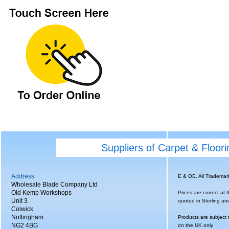
Suppliers of Carpet & Floor
Address:
E & OE. All Tradema
Wholesale Blade Company Ltd
Old Kemp Workshops
Prices are correct at 
Unit 3
quoted in Sterling an
Colwick
Nottingham
Products are subject 
NG2 4BG
on the UK only