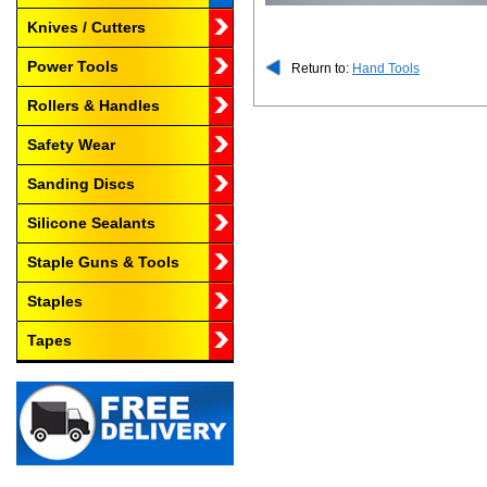
Knives / Cutters
Power Tools
Return to:
Hand Tools
Rollers & Handles
Safety Wear
Sanding Discs
Silicone Sealants
Staple Guns & Tools
Staples
Tapes