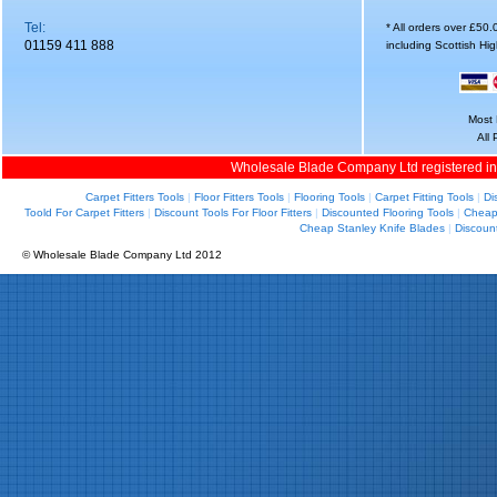
Tel:
* All orders over £50
01159 411 888
including Scottish Hi
Most 
All
Wholesale Blade Company Ltd registered i
Carpet Fitters Tools
|
Floor Fitters Tools
|
Flooring Tools
|
Carpet Fitting Tools
|
Di
Toold For Carpet Fitters
|
Discount Tools For Floor Fitters
|
Discounted Flooring Tools
|
Cheap 
Cheap Stanley Knife Blades
|
Discoun
© Wholesale Blade Company Ltd 2012